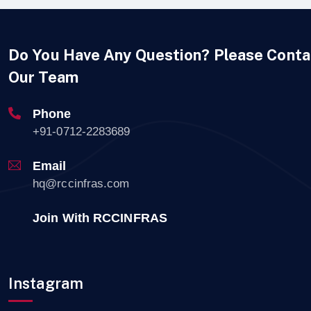
Do You Have Any Question? Please Conta
Our Team
Phone
+91-0712-2283689
Email
hq@rccinfras.com
Join With RCCINFRAS
Instagram