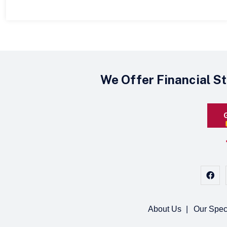
We Offer Financial S
About Us
Our Spec