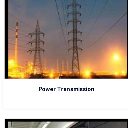
Power Transmission