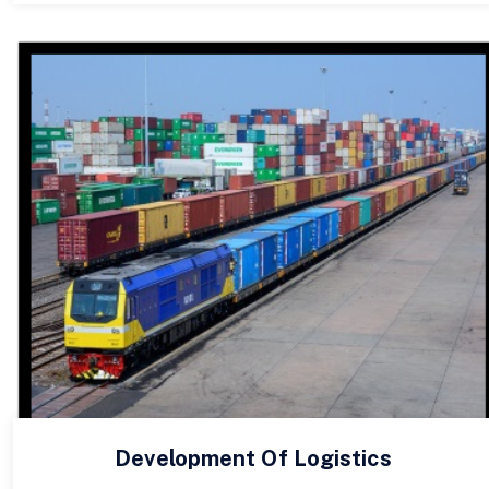
Development Of Logistics