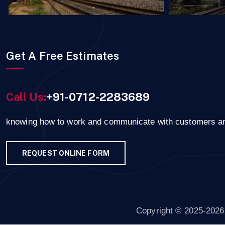
Get A Free Estimates
Call Us:
+91-0712-2283689
knowing how to work and communicate with customers a
REQUEST ONLINE FORM
Copyright © 2025-2026 r