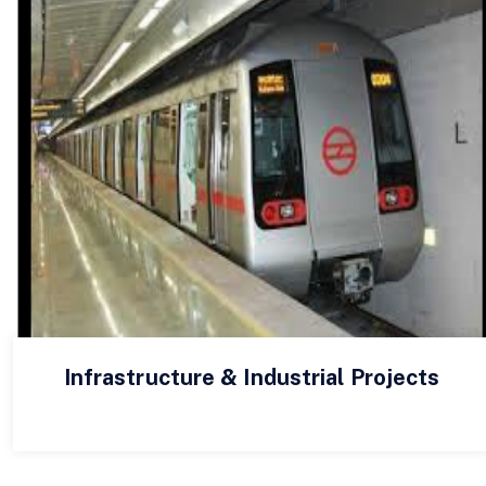
Infrastructure & Industrial Projects