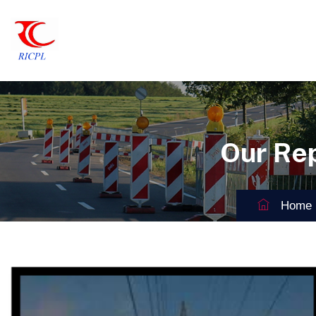
Our Re
Home