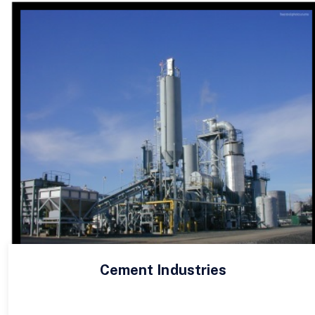
Cement Industries